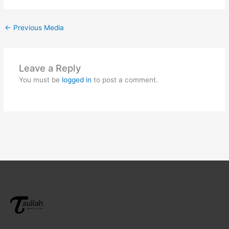
←
Previous Media
Leave a Reply
You must be
logged in
to post a comment.