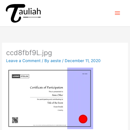
Skip
to
Main
content
Men
ccd8fbf9L.jpg
Leave a Comment
/ By
aeste
/
December 11, 2020