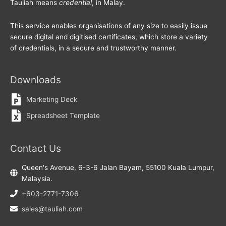
Tauliah means
credential
, in Malay.
This service enables organisations of any size to easily issue
secure digital and digitised certificates, which store a variety
of credentials, in a secure and trustworthy manner.
Downloads
Marketing Deck
Spreadsheet Template
Contact Us
Queen's Avenue, 6-3-6 Jalan Bayam, 55100 Kuala Lumpur,
Malaysia.
+603-2771-7306
sales@tauliah.com