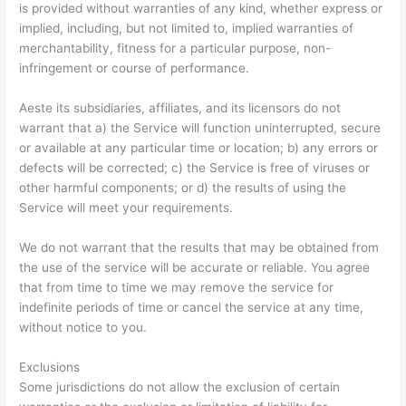
is provided without warranties of any kind, whether express or
implied, including, but not limited to, implied warranties of
merchantability, fitness for a particular purpose, non-
infringement or course of performance.
Aeste its subsidiaries, affiliates, and its licensors do not
warrant that a) the Service will function uninterrupted, secure
or available at any particular time or location; b) any errors or
defects will be corrected; c) the Service is free of viruses or
other harmful components; or d) the results of using the
Service will meet your requirements.
We do not warrant that the results that may be obtained from
the use of the service will be accurate or reliable. You agree
that from time to time we may remove the service for
indefinite periods of time or cancel the service at any time,
without notice to you.
Exclusions
Some jurisdictions do not allow the exclusion of certain