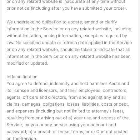
or on any related website is inaccurate at any time without
prior notice (including after you have submitted your order).
We undertake no obligation to update, amend or clarify
information in the Service or on any related website, including
without limitation, pricing information, except as required by
law. No specified update or refresh date applied in the Service
or on any related website, should be taken to indicate that all
information in the Service or on any related website has been
modified or updated.
Indemnification
You agree to defend, indemnify and hold harmless Aeste and
its licensee and licensors, and their employees, contractors,
agents, officers and directors, from and against any and all
claims, damages, obligations, losses, liabilities, costs or debt,
and expenses (including but not limited to attorney’s fees),
resulting from or arising out of a) your use and access of the
Service, by you or any person using your account and
password; b) a breach of these Terms, or c) Content posted
on the Service.