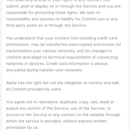
submit, post or display on or through the Service and you are
responsible for protecting those rights. We take no
responsibility and assume no liability for Content you or any
third party posts on or through the Service.
You understand that your content (not including credit card
information), may be transferred unencrypted and involve (a)
transmissions over various networks; and (b) changes to
conform and adapt to technical requirements of connecting
networks or devices. Credit card information is always
encrypted during transfer over networks.
Aeste has the right but not the obligation to monitor and edit
all Content provided by users.
You agree not to reproduce, duplicate, copy, sell, resell or
exploit any portion of the Service, use of the Service, or
access to the Service or any contact on the website through
which the service is provided, without express written
permission by us.