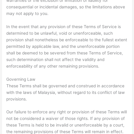
warranties or the exclusion or limitation of liability for
consequential or incidental damages, so the limitations above
may not apply to you.
In the event that any provision of these Terms of Service is
determined to be unlawful, void or unenforceable, such
provision shall nonetheless be enforceable to the fullest extent
permitted by applicable law, and the unenforceable portion
shall be deemed to be severed from these Terms of Service,
such determination shall not affect the validity and
enforceability of any other remaining provisions.
Governing Law
These Terms shall be governed and construed in accordance
with the laws of Malaysia, without regard to its conflict of law
provisions.
Our failure to enforce any right or provision of these Terms will
not be considered a waiver of those rights. If any provision of
these Terms is held to be invalid or unenforceable by a court,
the remaining provisions of these Terms will remain in effect.