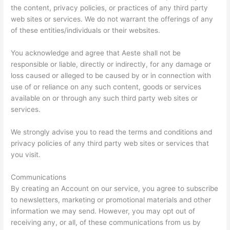
the content, privacy policies, or practices of any third party
web sites or services. We do not warrant the offerings of any
of these entities/individuals or their websites.
You acknowledge and agree that Aeste shall not be
responsible or liable, directly or indirectly, for any damage or
loss caused or alleged to be caused by or in connection with
use of or reliance on any such content, goods or services
available on or through any such third party web sites or
services.
We strongly advise you to read the terms and conditions and
privacy policies of any third party web sites or services that
you visit.
Communications
By creating an Account on our service, you agree to subscribe
to newsletters, marketing or promotional materials and other
information we may send. However, you may opt out of
receiving any, or all, of these communications from us by