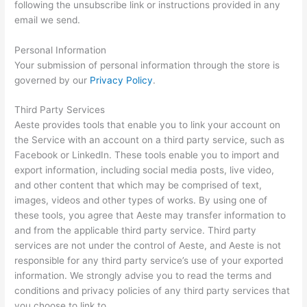
following the unsubscribe link or instructions provided in any
email we send.
Personal Information
Your submission of personal information through the store is
governed by our
Privacy Policy
.
Third Party Services
Aeste provides tools that enable you to link your account on
the Service with an account on a third party service, such as
Facebook or LinkedIn. These tools enable you to import and
export information, including social media posts, live video,
and other content that which may be comprised of text,
images, videos and other types of works. By using one of
these tools, you agree that Aeste may transfer information to
and from the applicable third party service. Third party
services are not under the control of Aeste, and Aeste is not
responsible for any third party service’s use of your exported
information. We strongly advise you to read the terms and
conditions and privacy policies of any third party services that
you choose to link to.