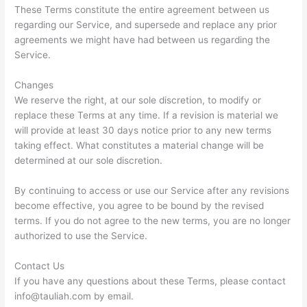
These Terms constitute the entire agreement between us
regarding our Service, and supersede and replace any prior
agreements we might have had between us regarding the
Service.
Changes
We reserve the right, at our sole discretion, to modify or
replace these Terms at any time. If a revision is material we
will provide at least 30 days notice prior to any new terms
taking effect. What constitutes a material change will be
determined at our sole discretion.
By continuing to access or use our Service after any revisions
become effective, you agree to be bound by the revised
terms. If you do not agree to the new terms, you are no longer
authorized to use the Service.
Contact Us
If you have any questions about these Terms, please contact
info@tauliah.com
by email.