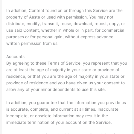
In addition, Content found on or through this Service are the
property of Aeste or used with permission. You may not
distribute, modify, transmit, reuse, download, repost, copy, or
use said Content, whether in whole or in part, for commercial
purposes or for personal gain, without express advance
written permission from us.
Accounts
By agreeing to these Terms of Service, you represent that you
are at least the age of majority in your state or province of
residence, or that you are the age of majority in your state or
province of residence and you have given us your consent to
allow any of your minor dependents to use this site.
In addition, you guarantee that the information you provide us
is accurate, complete, and current at all times. Inaccurate,
incomplete, or obsolete information may result in the
immediate termination of your account on the Service.