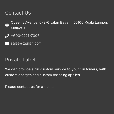
Contact Us
Queen's Avenue, 6-3-6 Jalan Bayam, 55100 Kuala Lumpur,
Malaysia.
+603-2771-7306
sales@tauliah.com
Private Label
We can provide a full-custom service to your customers, with
custom charges and custom branding applied.
Please contact us for a quote.