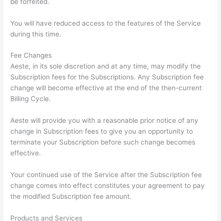
be forfeited.
You will have reduced access to the features of the Service
during this time.
Fee Changes
Aeste, in its sole discretion and at any time, may modify the
Subscription fees for the Subscriptions. Any Subscription fee
change will become effective at the end of the then-current
Billing Cycle.
Aeste will provide you with a reasonable prior notice of any
change in Subscription fees to give you an opportunity to
terminate your Subscription before such change becomes
effective.
Your continued use of the Service after the Subscription fee
change comes into effect constitutes your agreement to pay
the modified Subscription fee amount.
Products and Services