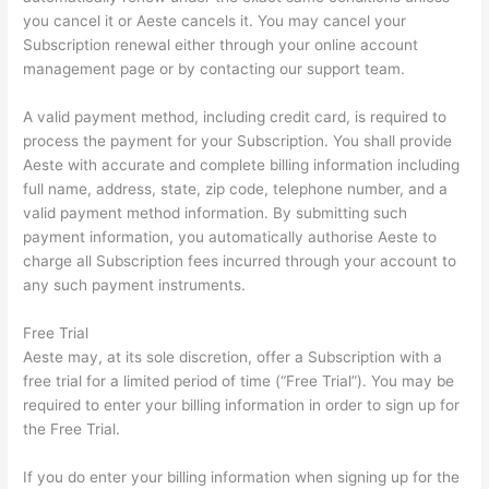
you cancel it or Aeste cancels it. You may cancel your
Subscription renewal either through your online account
management page or by contacting our support team.
A valid payment method, including credit card, is required to
process the payment for your Subscription. You shall provide
Aeste with accurate and complete billing information including
full name, address, state, zip code, telephone number, and a
valid payment method information. By submitting such
payment information, you automatically authorise Aeste to
charge all Subscription fees incurred through your account to
any such payment instruments.
Free Trial
Aeste may, at its sole discretion, offer a Subscription with a
free trial for a limited period of time (“Free Trial”). You may be
required to enter your billing information in order to sign up for
the Free Trial.
If you do enter your billing information when signing up for the