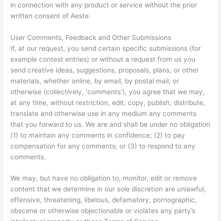
in connection with any product or service without the prior
written consent of Aeste.
User Comments, Feedback and Other Submissions
If, at our request, you send certain specific submissions (for
example contest entries) or without a request from us you
send creative ideas, suggestions, proposals, plans, or other
materials, whether online, by email, by postal mail, or
otherwise (collectively, ‘comments’), you agree that we may,
at any time, without restriction, edit, copy, publish, distribute,
translate and otherwise use in any medium any comments
that you forward to us. We are and shall be under no obligation
(1) to maintain any comments in confidence; (2) to pay
compensation for any comments; or (3) to respond to any
comments.
We may, but have no obligation to, monitor, edit or remove
content that we determine in our sole discretion are unlawful,
offensive, threatening, libelous, defamatory, pornographic,
obscene or otherwise objectionable or violates any party’s