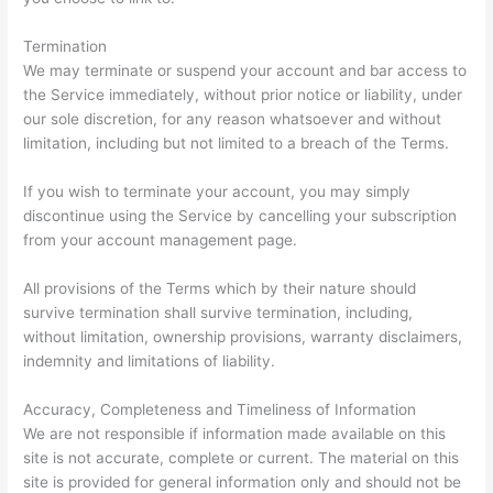
Termination
We may terminate or suspend your account and bar access to
the Service immediately, without prior notice or liability, under
our sole discretion, for any reason whatsoever and without
limitation, including but not limited to a breach of the Terms.
If you wish to terminate your account, you may simply
discontinue using the Service by cancelling your subscription
from your account management page.
All provisions of the Terms which by their nature should
survive termination shall survive termination, including,
without limitation, ownership provisions, warranty disclaimers,
indemnity and limitations of liability.
Accuracy, Completeness and Timeliness of Information
We are not responsible if information made available on this
site is not accurate, complete or current. The material on this
site is provided for general information only and should not be