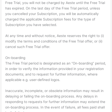
Free Trial, you will not be charged by Aeste until the Free Trial
has expired. On the last day of the Free Trial period, unless
you cancelled your Subscription, you will be automatically
charged the applicable Subscription fees for the type of
Subscription you have selected.
At any time and without notice, Aeste reserves the right to (i)
modify the terms and conditions of the Free Trial offer, or (ii)
cancel such Free Trial offer.
On-boarding
The Free Trial period is designated as an “On-boarding” period,
in order to verify the information provided in your registration
documents; and to request for further information, where
applicable e.g. user-defined logos.
Inaccurate, incomplete, or obsolete information may result in
delaying or failing the on-boarding process. Any delays in
responding to requests for further information may extend the
on-boarding process. In the event of failure, all fees paid shall