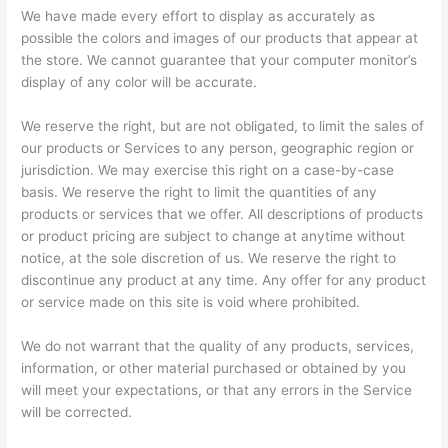
We have made every effort to display as accurately as
possible the colors and images of our products that appear at
the store. We cannot guarantee that your computer monitor’s
display of any color will be accurate.
We reserve the right, but are not obligated, to limit the sales of
our products or Services to any person, geographic region or
jurisdiction. We may exercise this right on a case-by-case
basis. We reserve the right to limit the quantities of any
products or services that we offer. All descriptions of products
or product pricing are subject to change at anytime without
notice, at the sole discretion of us. We reserve the right to
discontinue any product at any time. Any offer for any product
or service made on this site is void where prohibited.
We do not warrant that the quality of any products, services,
information, or other material purchased or obtained by you
will meet your expectations, or that any errors in the Service
will be corrected.