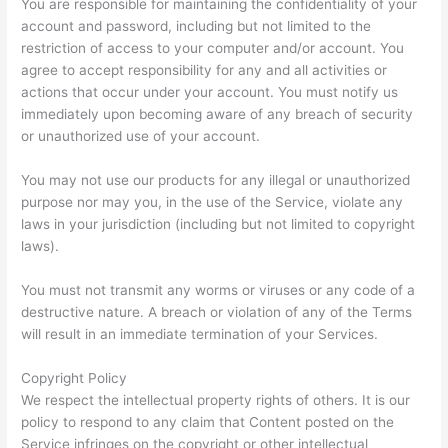
You are responsible for maintaining the confidentiality of your
account and password, including but not limited to the
restriction of access to your computer and/or account. You
agree to accept responsibility for any and all activities or
actions that occur under your account. You must notify us
immediately upon becoming aware of any breach of security
or unauthorized use of your account.
You may not use our products for any illegal or unauthorized
purpose nor may you, in the use of the Service, violate any
laws in your jurisdiction (including but not limited to copyright
laws).
You must not transmit any worms or viruses or any code of a
destructive nature. A breach or violation of any of the Terms
will result in an immediate termination of your Services.
Copyright Policy
We respect the intellectual property rights of others. It is our
policy to respond to any claim that Content posted on the
Service infringes on the copyright or other intellectual