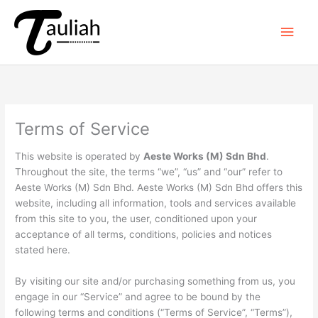
Skip
to
Main
content
Men
Terms of Service
This website is operated by
Aeste Works (M) Sdn Bhd
.
Throughout the site, the terms “we”, “us” and “our” refer to
Aeste Works (M) Sdn Bhd. Aeste Works (M) Sdn Bhd offers this
website, including all information, tools and services available
from this site to you, the user, conditioned upon your
acceptance of all terms, conditions, policies and notices
stated here.
By visiting our site and/or purchasing something from us, you
engage in our “Service” and agree to be bound by the
following terms and conditions (“Terms of Service”, “Terms”),