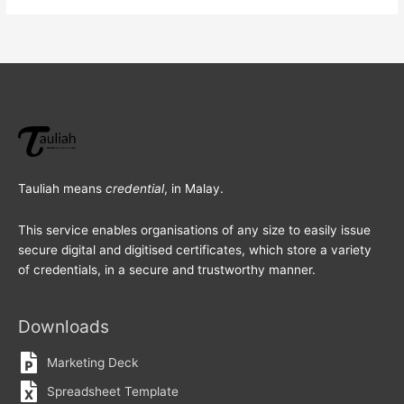
Tauliah means
credential
, in Malay.
This service enables organisations of any size to easily issue
secure digital and digitised certificates, which store a variety
of credentials, in a secure and trustworthy manner.
Downloads
Marketing Deck
Spreadsheet Template