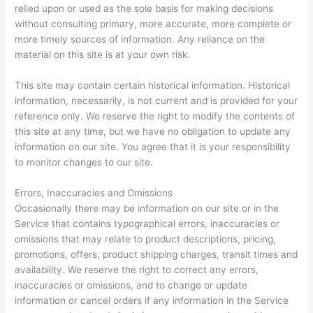
relied upon or used as the sole basis for making decisions
without consulting primary, more accurate, more complete or
more timely sources of information. Any reliance on the
material on this site is at your own risk.
This site may contain certain historical information. Historical
information, necessarily, is not current and is provided for your
reference only. We reserve the right to modify the contents of
this site at any time, but we have no obligation to update any
information on our site. You agree that it is your responsibility
to monitor changes to our site.
Errors, Inaccuracies and Omissions
Occasionally there may be information on our site or in the
Service that contains typographical errors, inaccuracies or
omissions that may relate to product descriptions, pricing,
promotions, offers, product shipping charges, transit times and
availability. We reserve the right to correct any errors,
inaccuracies or omissions, and to change or update
information or cancel orders if any information in the Service