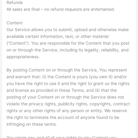
Refunds
All sales are final – no refund requests are entertained.
Content
Our Service allows you to submit, upload and otherwise make
available certain information, text, or other material
(“Content”). You are responsible for the Content that you post
on or through the Service, including its legality, reliability, and
appropriateness.
By posting Content on or through the Service, You represent
and warrant that: (i) the Content is yours (you own it) and/or
you have the right to use it and the right to grant us the rights
and license as provided in these Terms, and (ii) that the
posting of your Content on or through the Service does not
violate the privacy rights, publicity rights, copyrights, contract
rights or any other rights of any person or entity. We reserve
the right to terminate the account of anyone found to be
infringing on these terms.
You retain any and all of your rights to any Content you