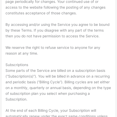
page periodically for changes. Your continued use of or
access to the website following the posting of any changes
constitutes acceptance of those changes.
By accessing and/or using the Service you agree to be bound
by these Terms. If you disagree with any part of the terms
then you do not have permission to access the Service.
We reserve the right to refuse service to anyone for any
reason at any time.
Subscriptions
Some parts of the Service are billed on a subscription basis
(“Subscription(s)”). You will be billed in advance on a recurring
and periodic basis (“Billing Cycle”). Billing cycles are set either
on a monthly, quarterly or annual basis, depending on the type
of subscription plan you select when purchasing a
Subscription.
At the end of each Billing Cycle, your Subscription will
automatically renew under the exact same conditions unless