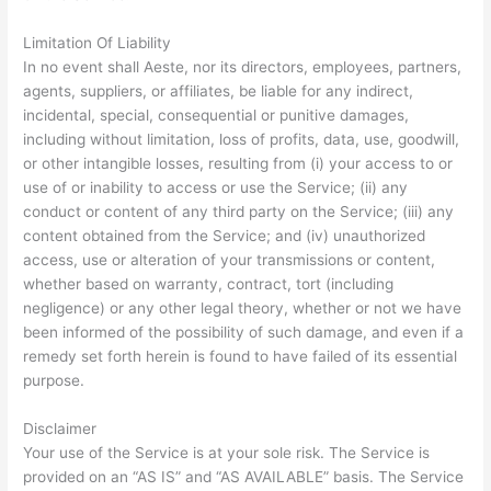
Limitation Of Liability
In no event shall Aeste, nor its directors, employees, partners,
agents, suppliers, or affiliates, be liable for any indirect,
incidental, special, consequential or punitive damages,
including without limitation, loss of profits, data, use, goodwill,
or other intangible losses, resulting from (i) your access to or
use of or inability to access or use the Service; (ii) any
conduct or content of any third party on the Service; (iii) any
content obtained from the Service; and (iv) unauthorized
access, use or alteration of your transmissions or content,
whether based on warranty, contract, tort (including
negligence) or any other legal theory, whether or not we have
been informed of the possibility of such damage, and even if a
remedy set forth herein is found to have failed of its essential
purpose.
Disclaimer
Your use of the Service is at your sole risk. The Service is
provided on an “AS IS” and “AS AVAILABLE” basis. The Service