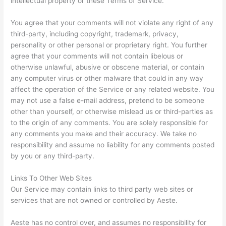
intellectual property or these Terms of Service.
You agree that your comments will not violate any right of any
third-party, including copyright, trademark, privacy,
personality or other personal or proprietary right. You further
agree that your comments will not contain libelous or
otherwise unlawful, abusive or obscene material, or contain
any computer virus or other malware that could in any way
affect the operation of the Service or any related website. You
may not use a false e-mail address, pretend to be someone
other than yourself, or otherwise mislead us or third-parties as
to the origin of any comments. You are solely responsible for
any comments you make and their accuracy. We take no
responsibility and assume no liability for any comments posted
by you or any third-party.
Links To Other Web Sites
Our Service may contain links to third party web sites or
services that are not owned or controlled by Aeste.
Aeste has no control over, and assumes no responsibility for