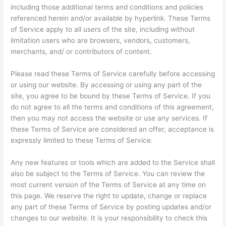
including those additional terms and conditions and policies
referenced herein and/or available by hyperlink. These Terms
of Service apply to all users of the site, including without
limitation users who are browsers, vendors, customers,
merchants, and/ or contributors of content.
Please read these Terms of Service carefully before accessing
or using our website. By accessing or using any part of the
site, you agree to be bound by these Terms of Service. If you
do not agree to all the terms and conditions of this agreement,
then you may not access the website or use any services. If
these Terms of Service are considered an offer, acceptance is
expressly limited to these Terms of Service.
Any new features or tools which are added to the Service shall
also be subject to the Terms of Service. You can review the
most current version of the Terms of Service at any time on
this page. We reserve the right to update, change or replace
any part of these Terms of Service by posting updates and/or
changes to our website. It is your responsibility to check this