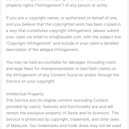
property rights (“Infringement”) of any person or entity.
If you are a copyright owner, or authorized on behalf of one,
and you believe that the copyrighted work has been copied in
a way that constitutes copyright infringement, please submit
your claim via email to
info@tauliah.com
, with the subject line:
“Copyright Infringement” and include in your claim a detailed
description of the alleged Infringement.
You may be held accountable for damages (including costs
and legal fees) for misrepresentation or bad-faith claims on
the infringement of any Content found on and/or through the
Service on your copyright.
Intellectual Property
The Service and its original content (excluding Content
provided by users), features and functionality are and will
remain the exclusive property of Aeste and its licensors. The
Service is protected by copyright, trademark, and other laws
of Malaysia. Our trademarks and trade dress may not be used