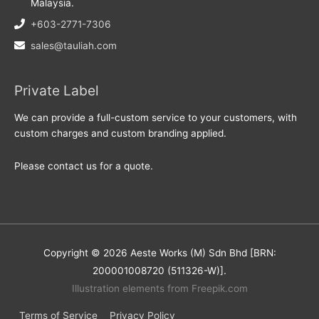
Malaysia.
+603-2771-7306
sales@tauliah.com
Private Label
We can provide a full-custom service to your customers, with
custom charges and custom branding applied.
Please contact us for a quote.
Copyright © 2026 Aeste Works (M) Sdn Bhd [BRN:
200001008720 (511326-W)].
Illustration elements from Freepik.com
Terms of Service
Privacy Policy