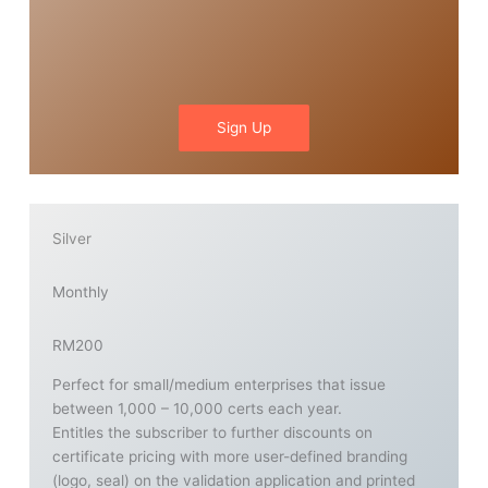
Sign Up
Silver
Monthly
RM200
Perfect for small/medium enterprises that issue
between 1,000 – 10,000 certs each year.
Entitles the subscriber to further discounts on
certificate pricing with more user-defined branding
(logo, seal) on the validation application and printed