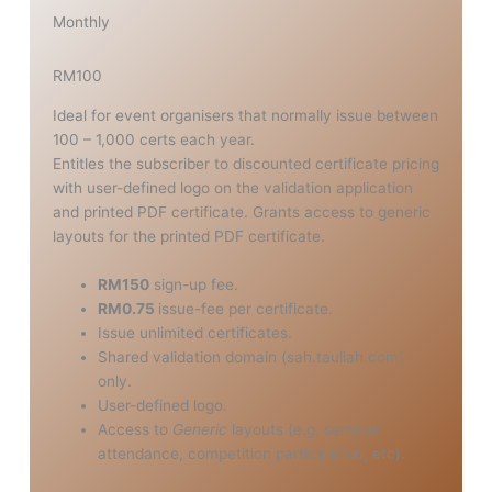
Monthly
RM100
Ideal for event organisers that normally issue between
100 – 1,000 certs each year.
Entitles the subscriber to discounted certificate pricing
with user-defined logo on the validation application
and printed PDF certificate. Grants access to generic
layouts for the printed PDF certificate.
RM150
sign-up fee.
RM0.75
issue-fee per certificate.
Issue unlimited certificates.
Shared validation domain (sah.tauliah.com)
only.
User-defined logo.
Access to
Generic
layouts (e.g. seminar
attendance, competition participation, etc).