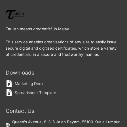
Tauliah means
credential
, in Malay.
This service enables organisations of any size to easily issue
secure digital and digitised certificates, which store a variety
of credentials, in a secure and trustworthy manner.
Downloads
Marketing Deck
Spreadsheet Template
Contact Us
Queen's Avenue, 6-3-6 Jalan Bayam, 55100 Kuala Lumpur,