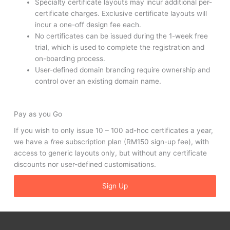
Specialty certificate layouts may incur additional per-
certificate charges. Exclusive certificate layouts will
incur a one-off design fee each.
No certificates can be issued during the 1-week free
trial, which is used to complete the registration and
on-boarding process.
User-defined domain branding require ownership and
control over an existing domain name.
Pay as you Go
If you wish to only issue 10 – 100 ad-hoc certificates a year,
we have a
free
subscription plan (RM150 sign-up fee), with
access to generic layouts only, but without any certificate
discounts nor user-defined customisations.
Sign Up