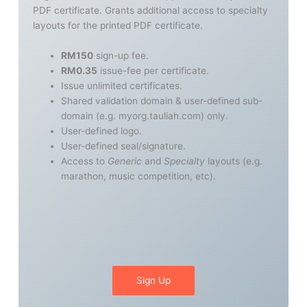
PDF certificate. Grants additional access to specialty
layouts for the printed PDF certificate.
RM150
sign-up fee.
RM0.35
issue-fee per certificate.
Issue unlimited certificates.
Shared validation domain & user-defined sub-
domain (e.g. myorg.tauliah.com) only.
User-defined logo.
User-defined seal/signature.
Access to
Generic
and
Specialty
layouts (e.g.
marathon, music competition, etc).
Sign Up