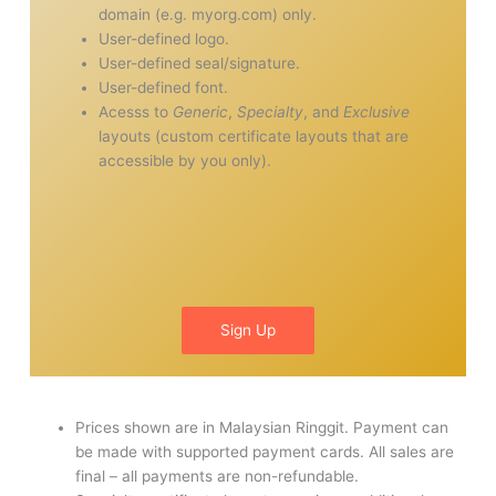
domain (e.g. myorg.com) only.
User-defined logo.
User-defined seal/signature.
User-defined font.
Acesss to
Generic
,
Specialty
, and
Exclusive
layouts (custom certificate layouts that are
accessible by you only).
Sign Up
Prices shown are in Malaysian Ringgit. Payment can
be made with supported payment cards. All sales are
final – all payments are non-refundable.