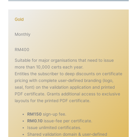
Gold
Monthly
RM400
Suitable for major organisations that need to issue
more than 10,000 certs each year.
Entitles the subscriber to deep discounts on certificate
pricing with complete user-defined branding (logo,
seal, font) on the validation application and printed
PDF certificate. Grants additional access to exclusive
layouts for the printed PDF certificate.
RM150
sign-up fee.
RM0.10
issue-fee per certificate.
Issue unlimited certificates.
Shared validation domain & user-defined