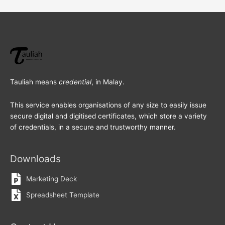
Tauliah means
credential
, in Malay.
This service enables organisations of any size to easily issue
secure digital and digitised certificates, which store a variety
of credentials, in a secure and trustworthy manner.
Downloads
Marketing Deck
Spreadsheet Template