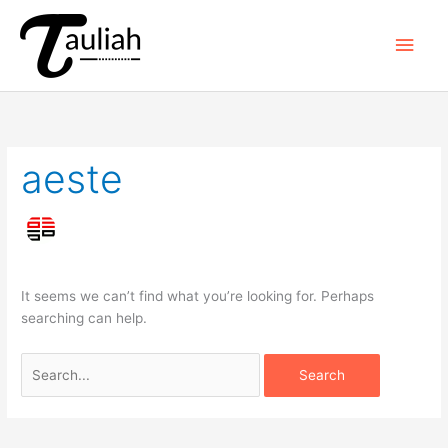
Skip
to
Main
content
Men
aeste
It seems we can’t find what you’re looking for. Perhaps
searching can help.
Search
for: