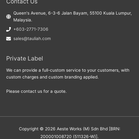
Contact Us
Queen's Avenue, 6-3-6 Jalan Bayam, 55100 Kuala Lumpur,
Malaysia.
+603-2771-7306
sales@tauliah.com
Private Label
We can provide a full-custom service to your customers, with
custom charges and custom branding applied.
Please contact us for a quote.
Copyright © 2026 Aeste Works (M) Sdn Bhd [BRN:
200001008720 (511326-W)].