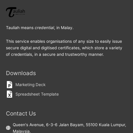
Tauliah means
credential
, in Malay.
This service enables organisations of any size to easily issue
secure digital and digitised certificates, which store a variety
of credentials, in a secure and trustworthy manner.
Downloads
Marketing Deck
Spreadsheet Template
Contact Us
Queen's Avenue, 6-3-6 Jalan Bayam, 55100 Kuala Lumpur,
Malaysia.