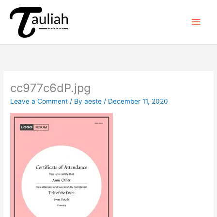
Skip
to
Main
content
Men
cc977c6dP.jpg
Leave a Comment
/ By
aeste
/
December 11, 2020