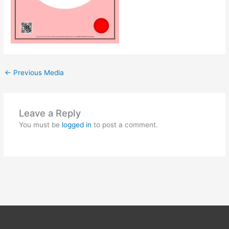
←
Previous Media
Leave a Reply
You must be
logged in
to post a comment.