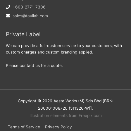
+603-2771-7306
sales@tauliah.com
Private Label
We can provide a full-custom service to your customers, with
custom charges and custom branding applied.
Please contact us for a quote.
Copyright © 2026 Aeste Works (M) Sdn Bhd [BRN:
200001008720 (511326-W)].
Illustration elements from Freepik.com
Terms of Service
Privacy Policy