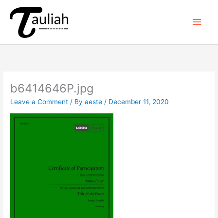
Skip
to
Main
content
Men
b6414646P.jpg
Leave a Comment
/ By
aeste
/
December 11, 2020