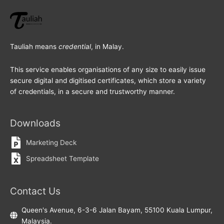
Tauliah means
credential
, in Malay.
This service enables organisations of any size to easily issue
secure digital and digitised certificates, which store a variety
of credentials, in a secure and trustworthy manner.
Downloads
Marketing Deck
Spreadsheet Template
Contact Us
Queen's Avenue, 6-3-6 Jalan Bayam, 55100 Kuala Lumpur,
Malaysia.