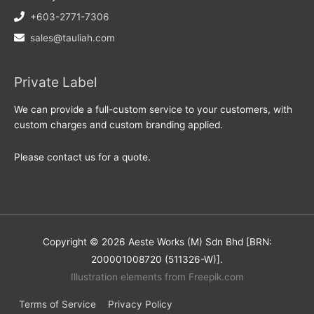
+603-2771-7306
sales@tauliah.com
Private Label
We can provide a full-custom service to your customers, with
custom charges and custom branding applied.
Please contact us for a quote.
Copyright © 2026 Aeste Works (M) Sdn Bhd [BRN:
200001008720 (511326-W)].
Illustration elements from Freepik.com
Terms of Service
Privacy Policy