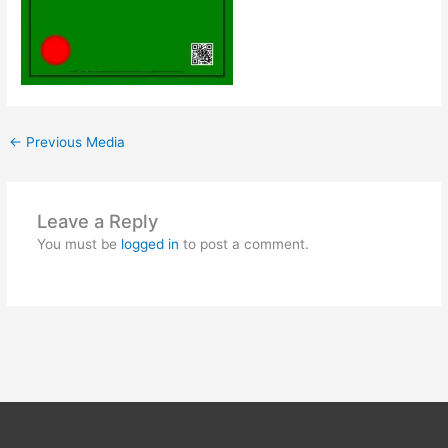
←
Previous Media
Leave a Reply
You must be
logged in
to post a comment.