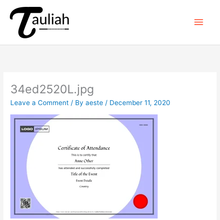
Skip
to
Main
content
Men
34ed2520L.jpg
Leave a Comment
/ By
aeste
/
December 11, 2020