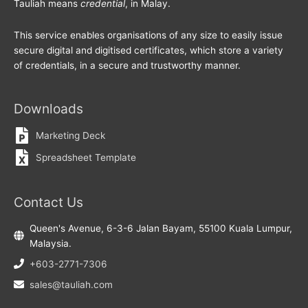
Tauliah means
credential
, in Malay.
This service enables organisations of any size to easily issue
secure digital and digitised certificates, which store a variety
of credentials, in a secure and trustworthy manner.
Downloads
Marketing Deck
Spreadsheet Template
Contact Us
Queen's Avenue, 6-3-6 Jalan Bayam, 55100 Kuala Lumpur,
Malaysia.
+603-2771-7306
sales@tauliah.com