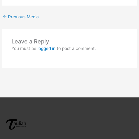
←
Previous Media
Leave a Reply
You must be
logged in
to post a comment.