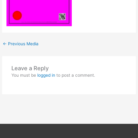
←
Previous Media
Leave a Reply
You must be
logged in
to post a comment.