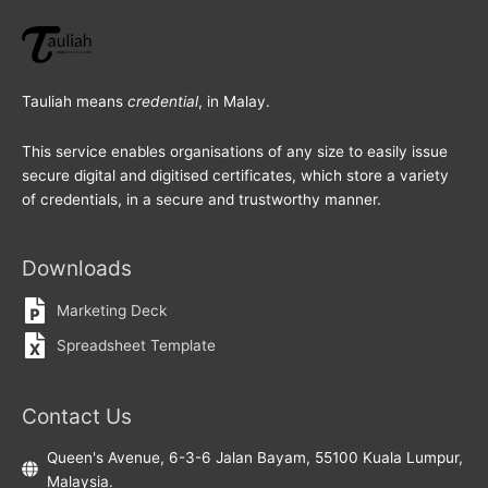
Tauliah means
credential
, in Malay.
This service enables organisations of any size to easily issue
secure digital and digitised certificates, which store a variety
of credentials, in a secure and trustworthy manner.
Downloads
Marketing Deck
Spreadsheet Template
Contact Us
Queen's Avenue, 6-3-6 Jalan Bayam, 55100 Kuala Lumpur,
Malaysia.