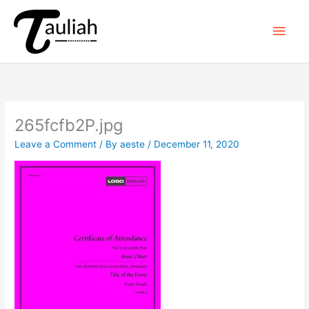
Skip
to
Main
content
Men
265fcfb2P.jpg
Leave a Comment
/ By
aeste
/
December 11, 2020