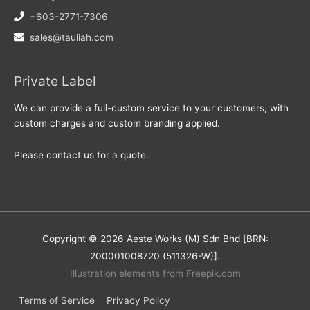
+603-2771-7306
sales@tauliah.com
Private Label
We can provide a full-custom service to your customers, with
custom charges and custom branding applied.
Please contact us for a quote.
Copyright © 2026 Aeste Works (M) Sdn Bhd [BRN:
200001008720 (511326-W)].
Illustration elements from Freepik.com
Terms of Service
Privacy Policy