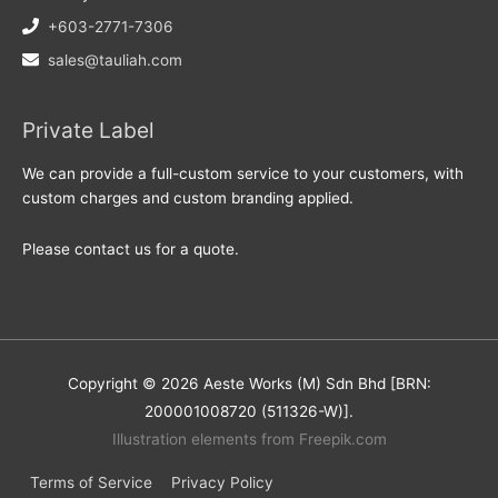
+603-2771-7306
sales@tauliah.com
Private Label
We can provide a full-custom service to your customers, with
custom charges and custom branding applied.
Please contact us for a quote.
Copyright © 2026 Aeste Works (M) Sdn Bhd [BRN:
200001008720 (511326-W)].
Illustration elements from Freepik.com
Terms of Service
Privacy Policy