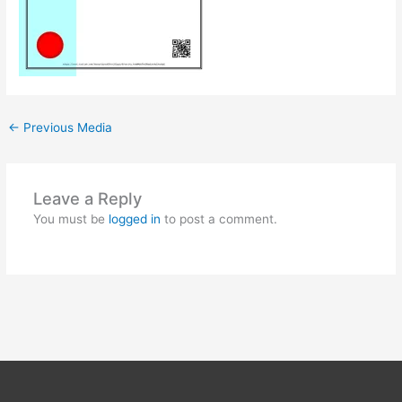
←
Previous Media
Leave a Reply
You must be
logged in
to post a comment.