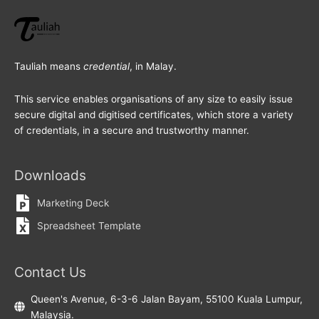
Tauliah means
credential
, in Malay.
This service enables organisations of any size to easily issue
secure digital and digitised certificates, which store a variety
of credentials, in a secure and trustworthy manner.
Downloads
Marketing Deck
Spreadsheet Template
Contact Us
Queen's Avenue, 6-3-6 Jalan Bayam, 55100 Kuala Lumpur,
Malaysia.