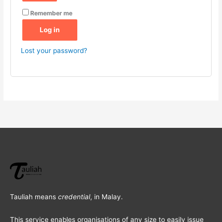
Remember me
Log in
Lost your password?
Tauliah means
credential
, in Malay.
This service enables organisations of any size to easily issue