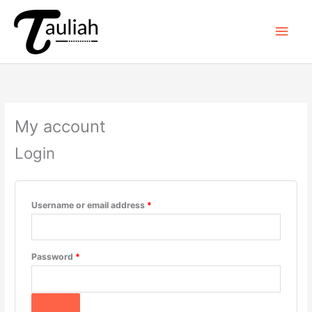
Skip
to
Main
content
Men
My account
Login
Required
Username or email address
*
Required
Password
*