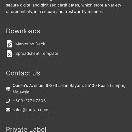
secure digital and digitised certificates, which store a variety
of credentials, in a secure and trustworthy manner.
Downloads
Marketing Deck
Spreadsheet Template
Contact Us
Queen's Avenue, 6-3-6 Jalan Bayam, 55100 Kuala Lumpur,
Malaysia.
+603-2771-7306
sales@tauliah.com
Private Label