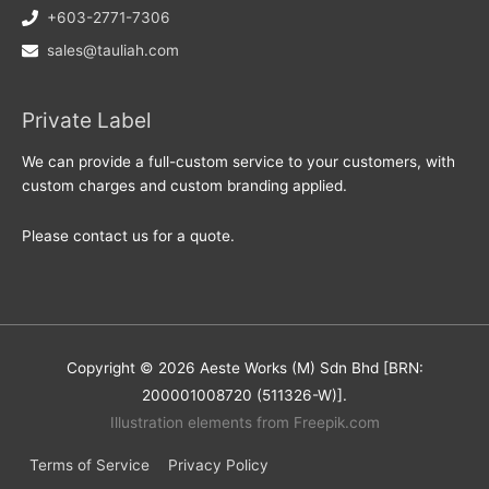
+603-2771-7306
sales@tauliah.com
Private Label
We can provide a full-custom service to your customers, with
custom charges and custom branding applied.
Please contact us for a quote.
Copyright © 2026 Aeste Works (M) Sdn Bhd [BRN:
200001008720 (511326-W)].
Illustration elements from Freepik.com
Terms of Service
Privacy Policy