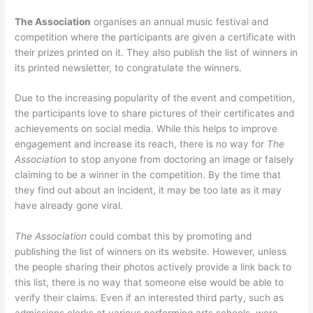
The Association
organises an annual music festival and
competition where the participants are given a certificate with
their prizes printed on it. They also publish the list of winners in
its printed newsletter, to congratulate the winners.
Due to the increasing popularity of the event and competition,
the participants love to share pictures of their certificates and
achievements on social media. While this helps to improve
engagement and increase its reach, there is no way for
The
Association
to stop anyone from doctoring an image or falsely
claiming to be a winner in the competition. By the time that
they find out about an incident, it may be too late as it may
have already gone viral.
The Association
could combat this by promoting and
publishing the list of winners on its website. However, unless
the people sharing their photos actively provide a link back to
this list, there is no way that someone else would be able to
verify their claims. Even if an interested third party, such as