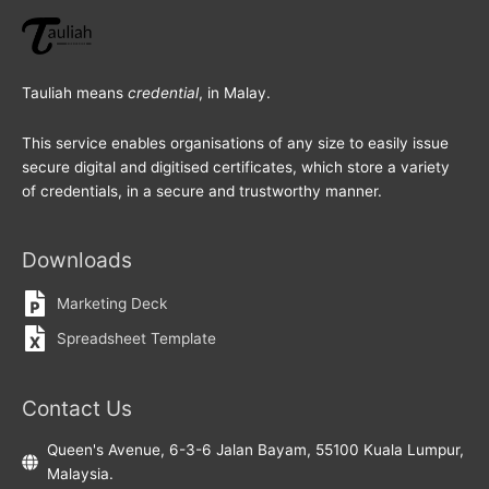
Tauliah means
credential
, in Malay.
This service enables organisations of any size to easily issue
secure digital and digitised certificates, which store a variety
of credentials, in a secure and trustworthy manner.
Downloads
Marketing Deck
Spreadsheet Template
Contact Us
Queen's Avenue, 6-3-6 Jalan Bayam, 55100 Kuala Lumpur,
Malaysia.