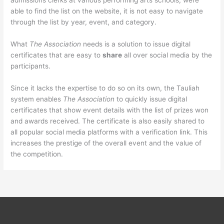
admissions clerks at various performing arts schools, were
able to find the list on the website, it is not easy to navigate
through the list by year, event, and category.
What
The Association
needs is a solution to issue digital
certificates that are easy to
share
all over social media by the
participants.
Since it lacks the expertise to do so on its own, the Tauliah
system enables
The Association
to quickly issue digital
certificates that show event details with the list of prizes won
and awards received. The certificate is also easily shared to
all popular social media platforms with a verification link. This
increases the prestige of the overall event and the value of
the competition.