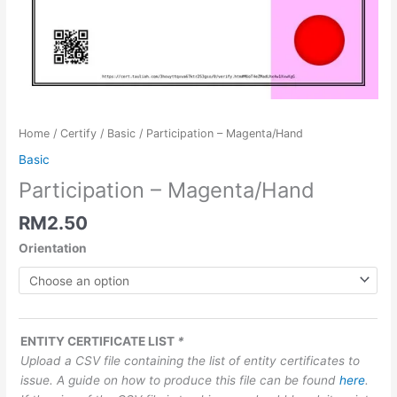
Home
/
Certify
/
Basic
/ Participation – Magenta/Hand
Basic
Participation – Magenta/Hand
RM
2.50
Orientation
ENTITY CERTIFICATE LIST
*
Upload a CSV file containing the list of entity certificates to
issue. A guide on how to produce this file can be found
here
.