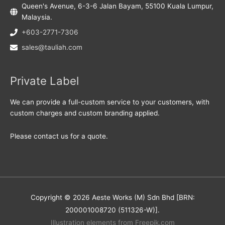
Queen's Avenue, 6-3-6 Jalan Bayam, 55100 Kuala Lumpur,
Malaysia.
+603-2771-7306
sales@tauliah.com
Private Label
We can provide a full-custom service to your customers, with
custom charges and custom branding applied.
Please contact us for a quote.
Copyright © 2026 Aeste Works (M) Sdn Bhd [BRN:
200001008720 (511326-W)].
Illustration elements from Freepik.com