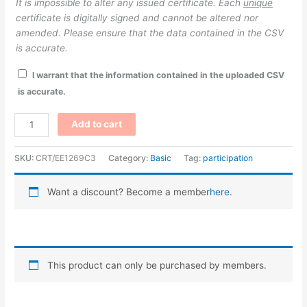
It is impossible to alter any issued certificate. Each
unique
certificate is digitally signed and cannot be altered nor
amended. Please ensure that the data contained in the CSV
is accurate.
I warrant that the information contained in the uploaded CSV
is accurate.
Participation
Add to cart
–
Magenta/Hand
SKU:
CRT/EE1269C3
Category:
Basic
Tag:
participation
quantity
Want a discount? Become a member
here
.
This product can only be purchased by members.