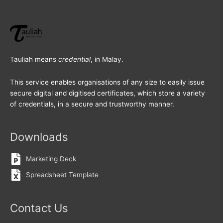
Tauliah means
credential
, in Malay.
This service enables organisations of any size to easily issue
secure digital and digitised certificates, which store a variety
of credentials, in a secure and trustworthy manner.
Downloads
Marketing Deck
Spreadsheet Template
Contact Us