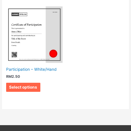
Participation – White/Hand
RM
2.50
Select options