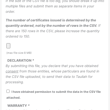
If the size of the CSV file is too big, you should break it up into
multiple files and submit them as separate items in your
order.
The number of certificates issued is determined by the
quantity ordered, not by the number of rows in the CSV.
If
there are 150 rows in the CSV, please increase the quantity
ordered to 150.
(max file size 8 MB)
DECLARATION
*
By submitting this file, you declare that you have obtained
consent
from those entities, whose particulars are found in
the CSV file uploaded, to send their data to Tauliah for
processing.
I have obtained permission to submit the data in the CSV file
attached.
WARRANTY
*