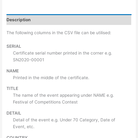
Description
The following columns in the CSV file can be utilised:
SERIAL
Certificate serial number printed in the corner e.g.
SN2020-00001
NAME
Printed in the middle of the certificate.
TITLE
The name of the event appearing under NAME e.g.
Festival of Competitions Contest
DETAIL
Detail of the event e.g. Under 70 Category, Date of
Event, etc.
COUNTRY