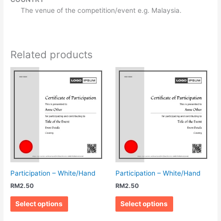
The venue of the competition/event e.g. Malaysia.
Related products
Participation – White/Hand
Participation – White/Hand
RM
2.50
RM
2.50
Select options
Select options